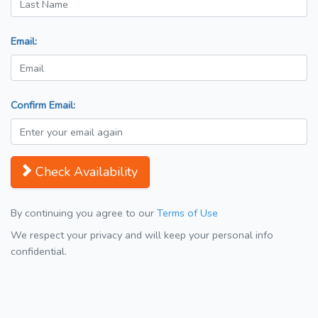
Email:
Confirm Email:
Check Availability
By continuing you agree to our
Terms of Use
We respect your privacy and will keep your personal info
confidential.