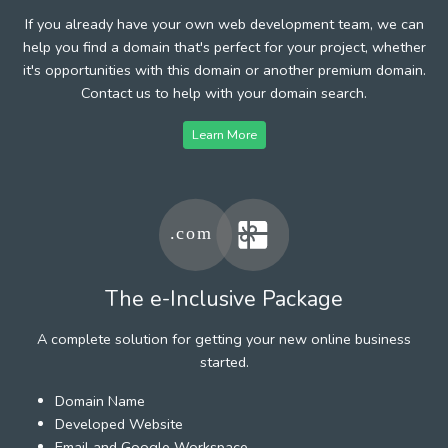
If you already have your own web development team, we can
help you find a domain that's perfect for your project, whether
it's opportunities with this domain or another premium domain.
Contact us to help with your domain search.
Learn More
The e-Inclusive Package
A complete solution for getting your new online business
started.
Domain Name
Developed Website
Email and Google Workspace