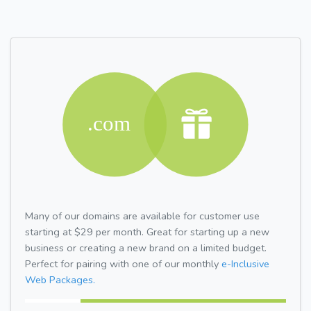
Many of our domains are available for customer use
starting at $29 per month. Great for starting up a new
business or creating a new brand on a limited budget.
Perfect for pairing with one of our monthly
e-Inclusive
Web Packages.