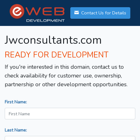
Contact Us for Details
Jwconsultants.com
READY FOR DEVELOPMENT
If you're interested in this domain, contact us to
check availability for customer use, ownership,
partnership or other development opportunities.
First Name:
Last Name: