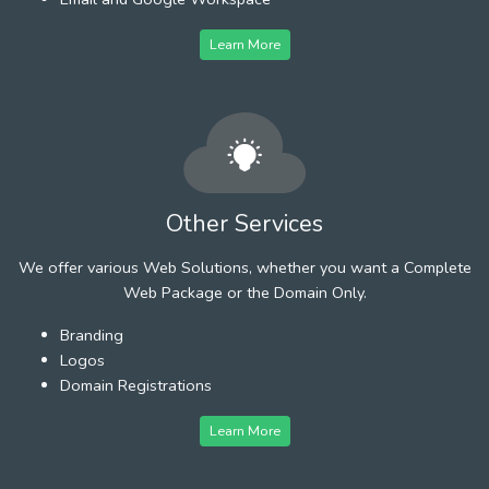
Learn More
Other Services
We offer various Web Solutions, whether you want a Complete
Web Package or the Domain Only.
Branding
Logos
Domain Registrations
Learn More