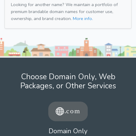
Looking for another name? We maintain a portfolio of
premium brandable domain names for customer use,
ownership, and brand creation.
More info.
Choose Domain Only, Web
Packages, or Other Services
Domain Only